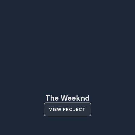
The Weeknd
VIEW PROJECT