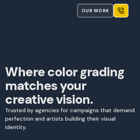
OUR WORK
Where color grading
matches your
creative vision.
Trusted by agencies for campaigns that demand
perfection and artists building their visual
identity.