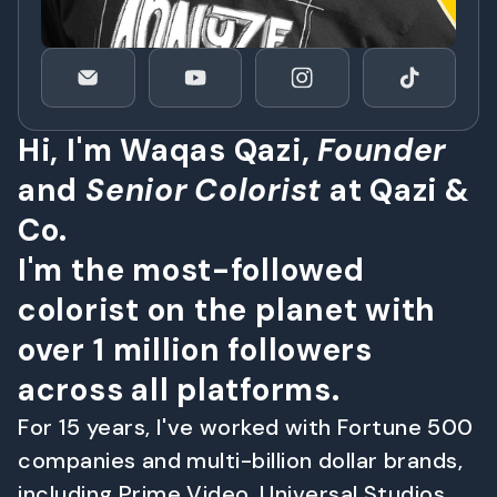
H
i
,
I
'
m
W
a
q
a
s
Q
a
z
i
,
F
o
u
n
d
e
r
a
n
d
S
e
n
i
o
r
C
o
l
o
r
i
s
t
a
t
Q
a
z
i
&
C
o
.
I
'
m
t
h
e
m
o
s
t
-
f
o
l
l
o
w
e
d
c
o
l
o
r
i
s
t
o
n
t
h
e
p
l
a
n
e
t
w
i
t
h
o
v
e
r
1
m
i
l
l
i
o
n
f
o
l
l
o
w
e
r
s
a
c
r
o
s
s
a
l
l
p
l
a
t
f
o
r
m
s
.
F
o
r
1
5
y
e
a
r
s
,
I
'
v
e
w
o
r
k
e
d
w
i
t
h
F
o
r
t
u
n
e
5
0
0
c
o
m
p
a
n
i
e
s
a
n
d
m
u
l
t
i
-
b
i
l
l
i
o
n
d
o
l
l
a
r
b
r
a
n
d
s
,
i
n
c
l
u
d
i
n
g
P
r
i
m
e
V
i
d
e
o
,
U
n
i
v
e
r
s
a
l
S
t
u
d
i
o
s
,