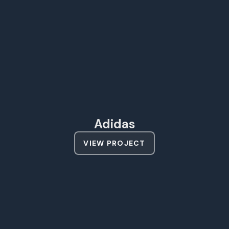
Adidas
VIEW PROJECT