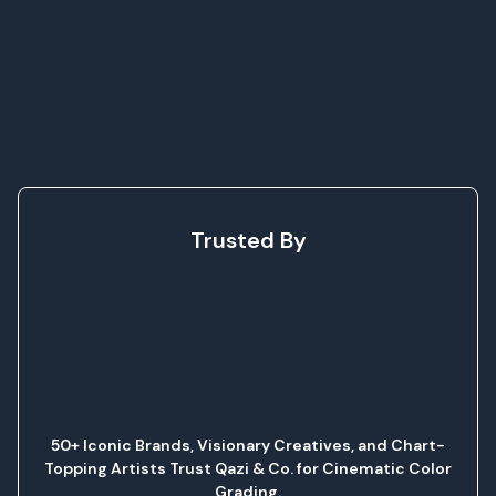
Trusted By
50+ Iconic Brands, Visionary Creatives, and Chart-
Topping Artists Trust Qazi & Co. for Cinematic Color
Grading.