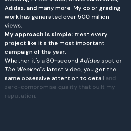
A
d
i
d
a
s
,
a
n
d
m
a
n
y
m
o
r
e
.
M
y
c
o
l
o
r
g
r
a
d
i
n
g
w
o
r
k
h
a
s
g
e
n
e
r
a
t
e
d
o
v
e
r
5
0
0
m
i
l
l
i
o
n
v
i
e
w
s
.
M
y
a
p
p
r
o
a
c
h
i
s
s
i
m
p
l
e
:
t
r
e
a
t
e
v
e
r
y
p
r
o
j
e
c
t
l
i
k
e
i
t
'
s
t
h
e
m
o
s
t
i
m
p
o
r
t
a
n
t
c
a
m
p
a
i
g
n
o
f
t
h
e
y
e
a
r
.
W
h
e
t
h
e
r
i
t
'
s
a
3
0
-
s
e
c
o
n
d
A
d
i
d
a
s
s
p
o
t
o
r
T
h
e
W
e
e
k
n
d
'
s
l
a
t
e
s
t
v
i
d
e
o
,
y
o
u
g
e
t
t
h
e
s
a
m
e
o
b
s
e
s
s
i
v
e
a
t
t
e
n
t
i
o
n
t
o
d
e
t
a
i
l
a
n
d
z
e
r
o
-
c
o
m
p
r
o
m
i
s
e
q
u
a
l
i
t
y
t
h
a
t
b
u
i
l
t
m
y
r
e
p
u
t
a
t
i
o
n
.