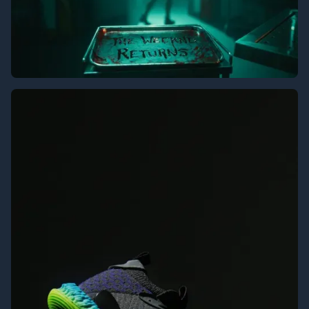
The Weeknd