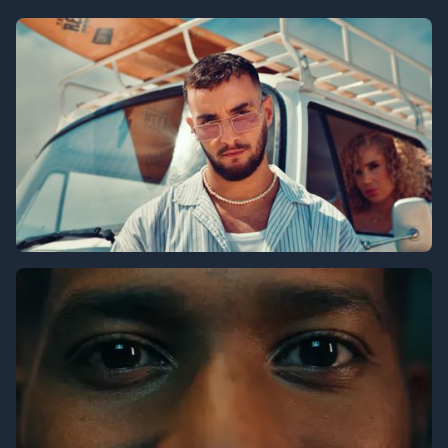
Universal Studios
Nassif Zeytoun x ‪@ZouhairBahaoui‬ - Ya Msafer