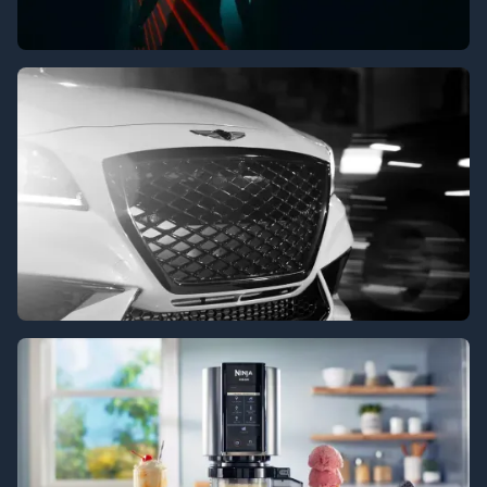
XTC
Genesis