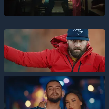
Jubin - Meri Sau
Turtle Beach
Life on the Line