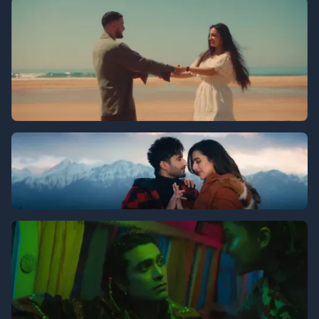
Chevrolet
Zouhair - Magdar
Jassie Gill