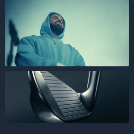
Prime Video - Kanye Drake Concert
Srixon