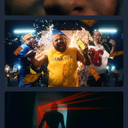
Vizio
Rushbet