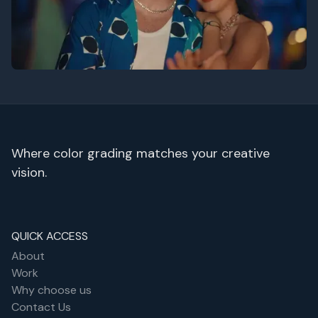
Zouhair - Follow
Where color grading matches your creative
vision.
QUICK ACCESS
About
Work
Why choose us
Contact Us