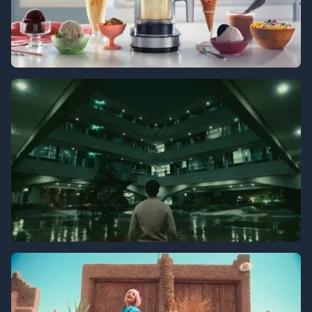
Ninja Creami
Tenancy