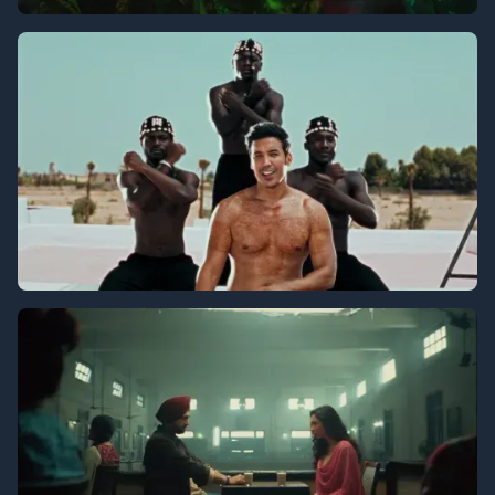
T-Series
Echbiy - Ghadi Jay