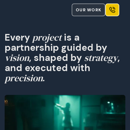
OUR WORK
project
Every
is a
partnership guided by
vision
strategy
, shaped by
,
and executed with
precision
.