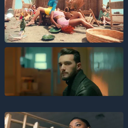
Aida Khaled
Zouhair Bahaoui
Lending Tree