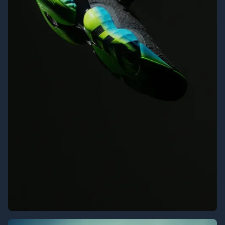
Adidas